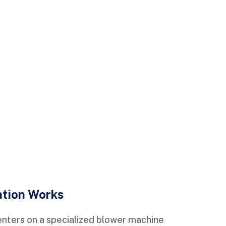
ation Works
enters on a specialized blower machine