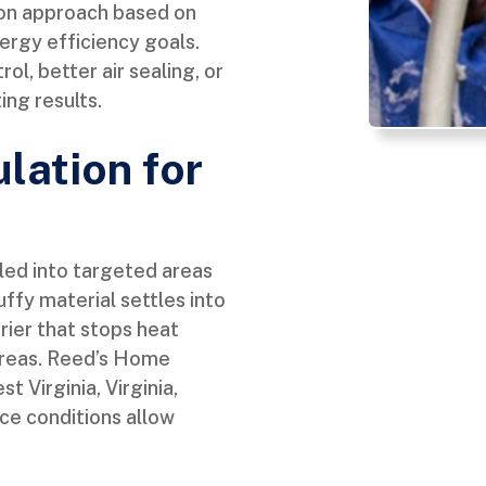
ion approach based on
ergy efficiency goals.
l, better air sealing, or
ng results.
lation for
lled into targeted areas
ffy material settles into
rier that stops heat
areas. Reed’s Home
 Virginia, Virginia,
ce conditions allow