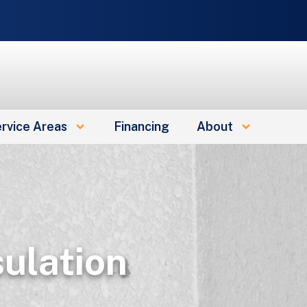
e
rvice Areas
Financing
About
sulation