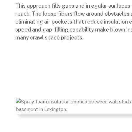
This approach fills gaps and irregular surfaces 
reach. The loose fibers flow around obstacles a
eliminating air pockets that reduce insulation e
speed and gap-filling capability make blown in
many crawl space projects.