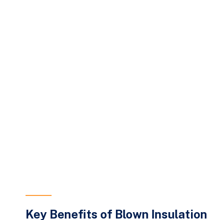
Key Benefits of Blown Insulation