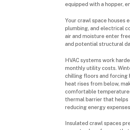
equipped with a hopper, e
Your crawl space houses 
plumbing, and electrical c
air and moisture enter free
and potential structural 
HVAC systems work harder 
monthly utility costs. Win
chilling floors and forcin
heat rises from below, mak
comfortable temperatures.
thermal barrier that help
reducing energy expenses
Insulated crawl spaces pre