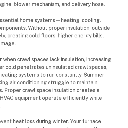
ngine, blower mechanism, and delivery hose.
essential home systems—heating, cooling,
omponents. Without proper insulation, outside
ly, creating cold floors, higher energy bills,
damage.
when crawl spaces lack insulation, increasing
ter cold penetrates uninsulated crawl spaces,
g heating systems to run constantly. Summer
ing air conditioning struggle to maintain
 Proper crawl space insulation creates a
s HVAC equipment operate efficiently while
.
vent heat loss during winter. Your furnace