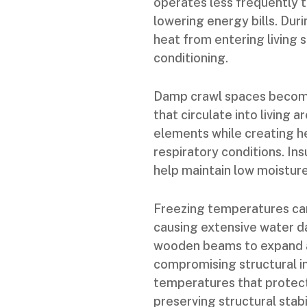
operates less frequently t
lowering energy bills. Dur
heat from entering living 
conditioning.
Damp crawl spaces become
that circulate into living
elements while creating he
respiratory conditions. In
help maintain low moistur
Freezing temperatures can
causing extensive water 
wooden beams to expand a
compromising structural in
temperatures that protec
preserving structural stabil