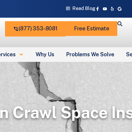
Facebook-
Youtube
Yelp
Googl
Read Blog
f
(877) 353-8081
Free Estimate
rvices
Why Us
Problems We Solve
Se
n Crawl Space In