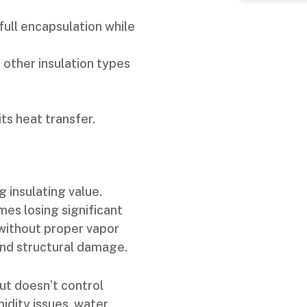
full encapsulation while
 other insulation types
ts heat transfer.
g insulating value.
mes losing significant
without proper vapor
and structural damage.
ut doesn’t control
idity issues, water