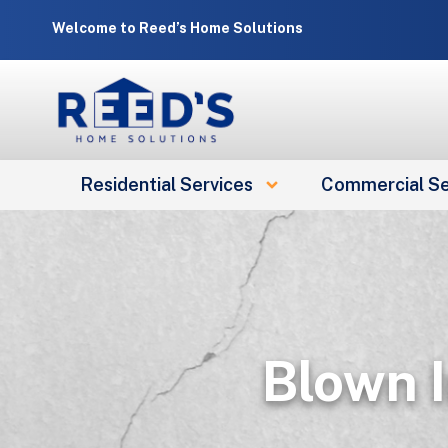
Skip
Welcome to Reed’s Home Solutions
to
content
Residential Services
Commercial Se
Blown I