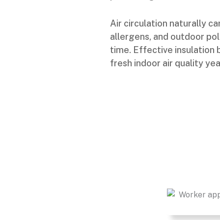
Air circulation naturally 
allergens, and outdoor po
time. Effective insulation
fresh indoor air quality ye