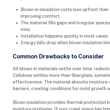
Blown-in insulation costs less upfront than 
improving comfort.
The material fills gaps and irregular spaces
miss.
Installation happens quickly in most cases.
Energy bills drop when blown insulation limi
Common Drawbacks to Consider
All blown-in materials settle over time, reducin
Cellulose settles more than fiberglass, someti
effectiveness. The material absorbs moisture 
barriers, creating conditions for mold growth 
Blown insulation provides thermal protection b
moisture problems. If your crawl space has hum