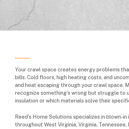
Your crawl space creates energy problems tha
bills. Cold floors, high heating costs, and unco
and heat escaping through your crawl space.
recognize something’s wrong but struggle to 
insulation or which materials solve their specif
Reed’s Home Solutions specializes in blown-in 
throughout West Virginia, Virginia, Tennessee,