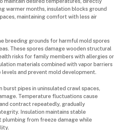
o maintain desired temperatures, directly
ing warmer months, insulation blocks ground
spaces, maintaining comfort with less air
 breeding grounds for harmful mold spores
 areas. These spores damage wooden structural
alth risks for family members with allergies or
sulation materials combined with vapor barriers
e levels and prevent mold development.
 burst pipes in uninsulated crawl spaces,
damage. Temperature fluctuations cause
nd contract repeatedly, gradually
tegrity. Insulation maintains stable
t plumbing from freeze damage while
ity.