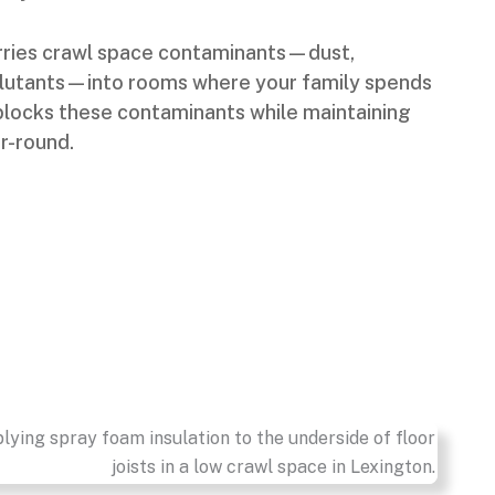
carries crawl space contaminants—dust,
llutants—into rooms where your family spends
 blocks these contaminants while maintaining
ar-round.