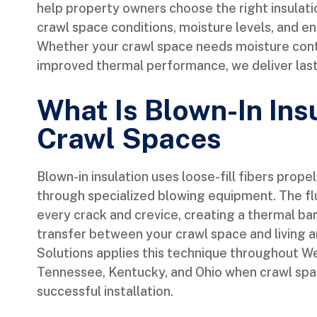
help property owners choose the right insulat
crawl space conditions, moisture levels, and en
Whether your crawl space needs moisture contro
improved thermal performance, we deliver lasti
What Is Blown-In Insu
Crawl Spaces
Blown-in insulation uses loose-fill fibers prope
through specialized blowing equipment. The flu
every crack and crevice, creating a thermal bar
transfer between your crawl space and living 
Solutions applies this technique throughout West
Tennessee, Kentucky, and Ohio when crawl spa
successful installation.