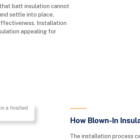
that batt insulation cannot
nd settle into place,
ffectiveness. Installation
sulation appealing for
How Blown-In Insul
The installation process c