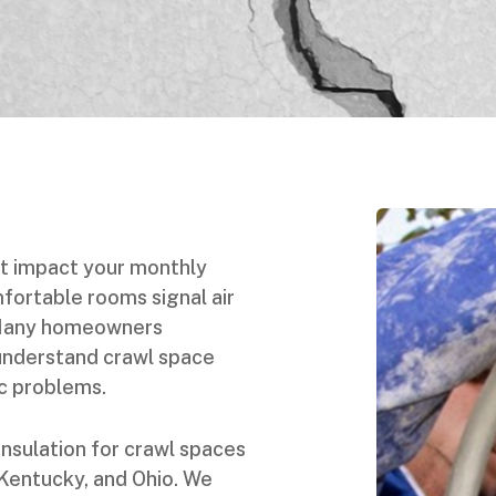
t impact your monthly
mfortable rooms signal air
 Many homeowners
understand crawl space
ic problems.
insulation for crawl spaces
 Kentucky, and Ohio. We