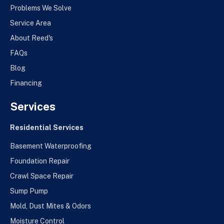
Problems We Solve
Service Area
About Reed's
FAQs
Blog
Financing
Services
Residential Services
Basement Waterproofing
Foundation Repair
Crawl Space Repair
Sump Pump
Mold, Dust Mites & Odors
Moisture Control