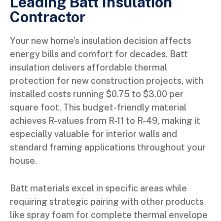
Leading Batt Insulation
Contractor
Your new home’s insulation decision affects
energy bills and comfort for decades. Batt
insulation delivers affordable thermal
protection for new construction projects, with
installed costs running $0.75 to $3.00 per
square foot. This budget-friendly material
achieves R-values from R-11 to R-49, making it
especially valuable for interior walls and
standard framing applications throughout your
house.
Batt materials excel in specific areas while
requiring strategic pairing with other products
like spray foam for complete thermal envelope