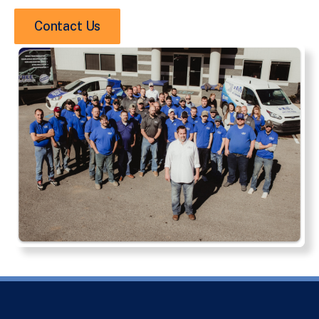
Contact Us