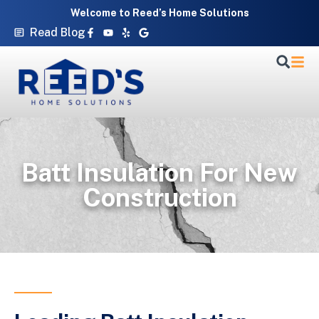
Skip
Welcome to Reed’s Home Solutions
to
Facebook-
Youtube
Yelp
Google
Read Blog
f
content
Batt Insulation For New
Construction