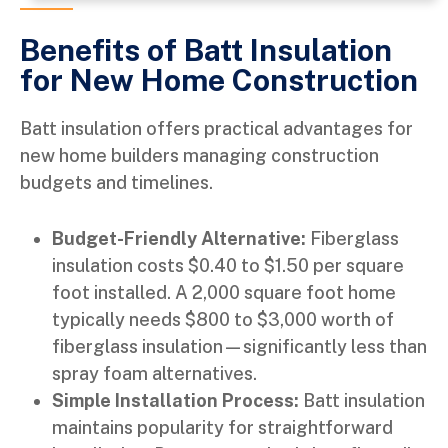
Benefits of Batt Insulation
for New Home Construction ​
Batt insulation offers practical advantages for
new home builders managing construction
budgets and timelines.
Budget-Friendly Alternative:
Fiberglass
insulation costs $0.40 to $1.50 per square
foot installed. A 2,000 square foot home
typically needs $800 to $3,000 worth of
fiberglass insulation—significantly less than
spray foam alternatives.
Simple Installation Process:
Batt insulation
maintains popularity for straightforward