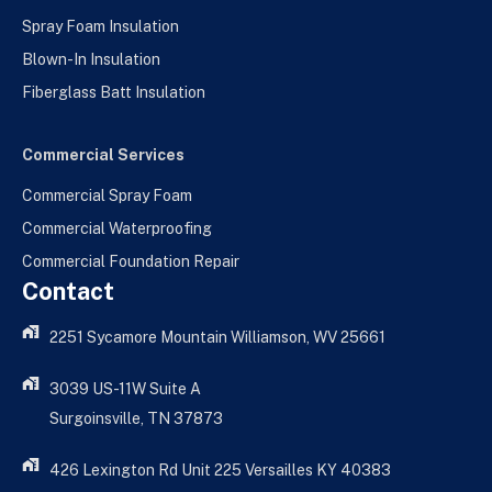
Spray Foam Insulation
Blown-In Insulation
Fiberglass Batt Insulation
Commercial Services
Commercial Spray Foam
Commercial Waterproofing
Commercial Foundation Repair
Contact
2251 Sycamore Mountain Williamson, WV 25661
3039 US-11W Suite A
Surgoinsville, TN 37873
426 Lexington Rd Unit 225 Versailles KY 40383