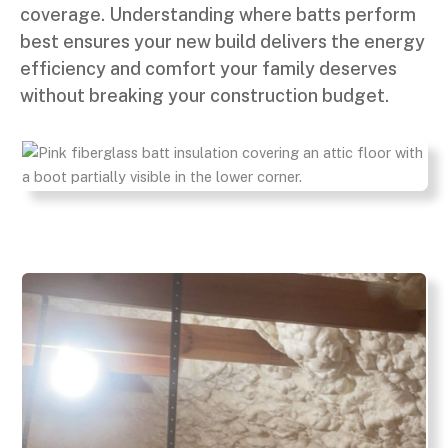
coverage. Understanding where batts perform
best ensures your new build delivers the energy
efficiency and comfort your family deserves
without breaking your construction budget.