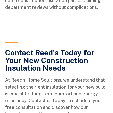
home construction insulation passes building
department reviews without complications.
Contact Reed's Today for
Your New Construction
Insulation Needs
At Reed’s Home Solutions, we understand that
selecting the right insulation for your new build
is crucial for long-term comfort and energy
efficiency. Contact us today to schedule your
free consultation and discover how our