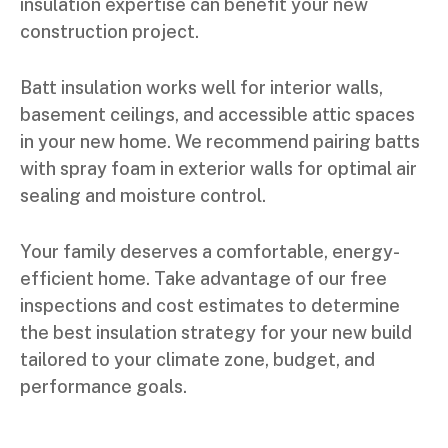
insulation expertise can benefit your new
construction project.
Batt insulation works well for interior walls,
basement ceilings, and accessible attic spaces
in your new home. We recommend pairing batts
with spray foam in exterior walls for optimal air
sealing and moisture control.
Your family deserves a comfortable, energy-
efficient home. Take advantage of our free
inspections and cost estimates to determine
the best insulation strategy for your new build
tailored to your climate zone, budget, and
performance goals.