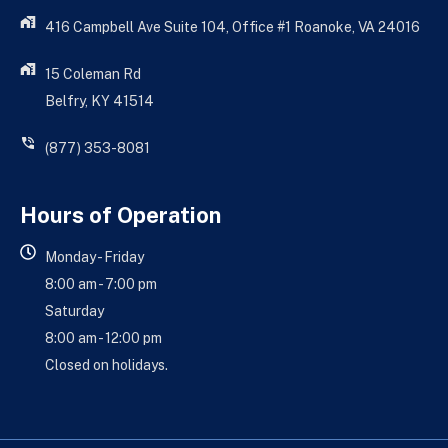
416 Campbell Ave Suite 104, Office #1 Roanoke, VA 24016
15 Coleman Rd
Belfry, KY 41514
(877) 353-8081
Hours of Operation
Monday - Friday
8:00 am - 7:00 pm
Saturday
8:00 am - 12:00 pm
Closed on holidays.