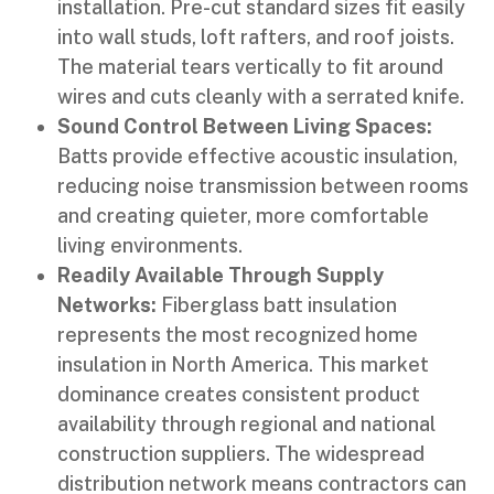
installation. Pre-cut standard sizes fit easily
into wall studs, loft rafters, and roof joists.
The material tears vertically to fit around
wires and cuts cleanly with a serrated knife.
Sound Control Between Living Spaces:
Batts provide effective acoustic insulation,
reducing noise transmission between rooms
and creating quieter, more comfortable
living environments.
Readily Available Through Supply
Networks:
Fiberglass batt insulation
represents the most recognized home
insulation in North America. This market
dominance creates consistent product
availability through regional and national
construction suppliers. The widespread
distribution network means contractors can