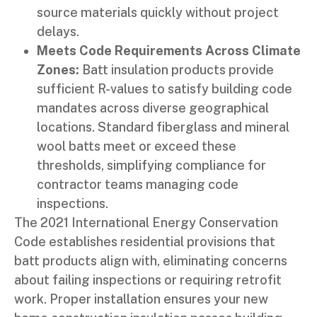
source materials quickly without project
delays.
Meets Code Requirements Across Climate
Zones:
Batt insulation products provide
sufficient R-values to satisfy building code
mandates across diverse geographical
locations. Standard fiberglass and mineral
wool batts meet or exceed these
thresholds, simplifying compliance for
contractor teams managing code
inspections.
The 2021 International Energy Conservation
Code establishes residential provisions that
batt products align with, eliminating concerns
about failing inspections or requiring retrofit
work. Proper installation ensures your new