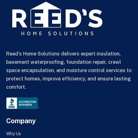
Reed’s Home Solutions delivers expert insulation,
basement waterproofing, foundation repair, crawl
space encapsulation, and moisture control services to
protect homes, improve efficiency, and ensure lasting
comfort.
Company
Why Us