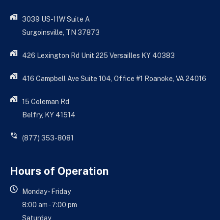
3039 US-11W Suite A
Surgoinsville, TN 37873
426 Lexington Rd Unit 225 Versailles KY 40383
416 Campbell Ave Suite 104, Office #1 Roanoke, VA 24016
15 Coleman Rd
Belfry, KY 41514
(877) 353-8081
Hours of Operation
Monday - Friday
8:00 am - 7:00 pm
Saturday