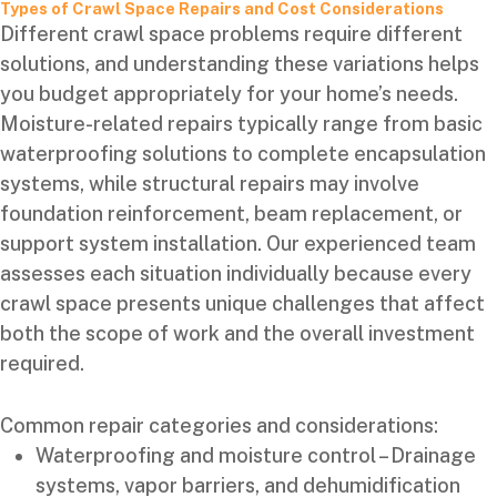
Types of Crawl Space Repairs and Cost Considerations
Different crawl space problems require different
solutions, and understanding these variations helps
you budget appropriately for your home’s needs.
Moisture-related repairs typically range from basic
waterproofing solutions to complete encapsulation
systems, while structural repairs may involve
foundation reinforcement, beam replacement, or
support system installation. Our experienced team
assesses each situation individually because every
crawl space presents unique challenges that affect
both the scope of work and the overall investment
required.
Common repair categories and considerations:
Waterproofing and moisture control – Drainage
systems, vapor barriers, and dehumidification