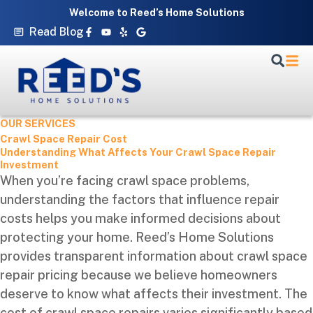
Skip
Welcome to Reed’s Home Solutions
to
Facebook-
Youtube
Yelp
Google
Read Blog
f
content
OUR SERVICES
Crawl Space Repair Cost
Understanding What Affects Your Crawl Space Repair
Investment
When you’re facing crawl space problems,
understanding the factors that influence repair
costs helps you make informed decisions about
protecting your home. Reed’s Home Solutions
provides transparent information about crawl space
repair pricing because we believe homeowners
deserve to know what affects their investment. The
cost of crawl space repairs varies significantly based