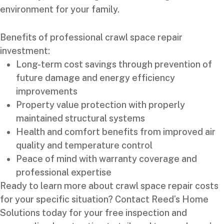
environment for your family.
Benefits of professional crawl space repair
investment:
Long-term cost savings through prevention of
future damage and energy efficiency
improvements
Property value protection with properly
maintained structural systems
Health and comfort benefits from improved air
quality and temperature control
Peace of mind with warranty coverage and
professional expertise
Ready to learn more about crawl space repair costs
for your specific situation? Contact Reed’s Home
Solutions today for your free inspection and