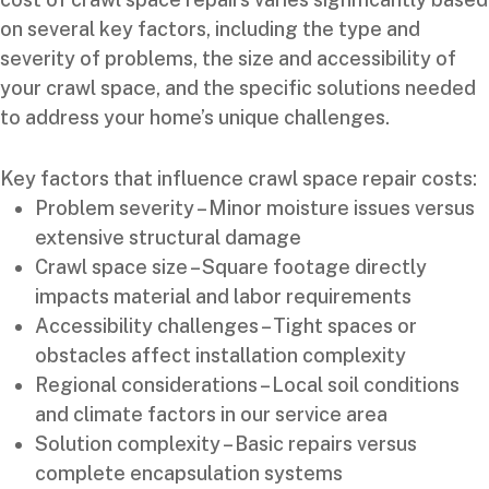
on several key factors, including the type and
severity of problems, the size and accessibility of
your crawl space, and the specific solutions needed
to address your home’s unique challenges.
Key factors that influence crawl space repair costs:
Problem severity – Minor moisture issues versus
extensive structural damage
Crawl space size – Square footage directly
impacts material and labor requirements
Accessibility challenges – Tight spaces or
obstacles affect installation complexity
Regional considerations – Local soil conditions
and climate factors in our service area
Solution complexity – Basic repairs versus
complete encapsulation systems