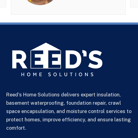
Reed’s Home Solutions delivers expert insulation,
basement waterproofing, foundation repair, crawl
space encapsulation, and moisture control services to
protect homes, improve efficiency, and ensure lasting
comfort.