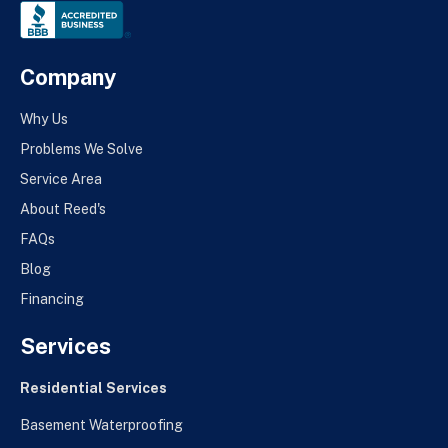
Company
Why Us
Problems We Solve
Service Area
About Reed's
FAQs
Blog
Financing
Services
Residential Services
Basement Waterproofing