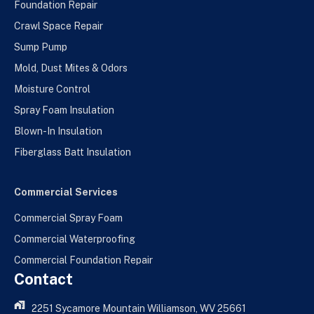
Foundation Repair
Crawl Space Repair
Sump Pump
Mold, Dust Mites & Odors
Moisture Control
Spray Foam Insulation
Blown-In Insulation
Fiberglass Batt Insulation
Commercial Services
Commercial Spray Foam
Commercial Waterproofing
Commercial Foundation Repair
Contact
2251 Sycamore Mountain Williamson, WV 25661