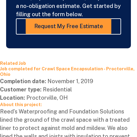
a no-obligation estimate. Get started by
filling out the form below.
Request My Free Estimate
Related Job
Job completed for Crawl Space Encapsulation - Proctorville,
Ohio
Completion date:
November 1, 2019
Customer type:
Residential
Location:
Proctorville, OH
About this project:
Reed’s Waterproofing and Foundation Solutions
lined the ground of the crawl space with a treated
liner to protect against mold and mildew. We also
lined the walls and joists with insulation to prevent