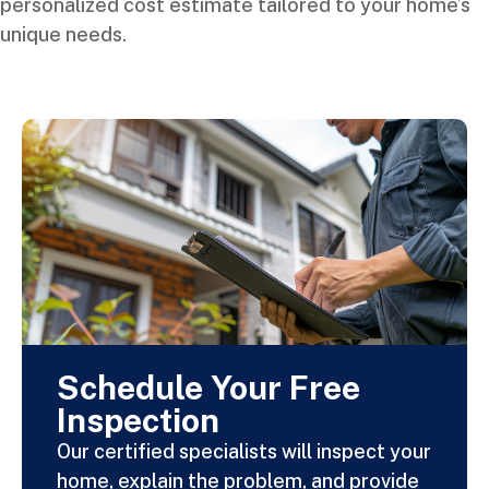
personalized cost estimate tailored to your home’s
unique needs.
Schedule Your Free
Inspection
Our certified specialists will inspect your
home, explain the problem, and provide