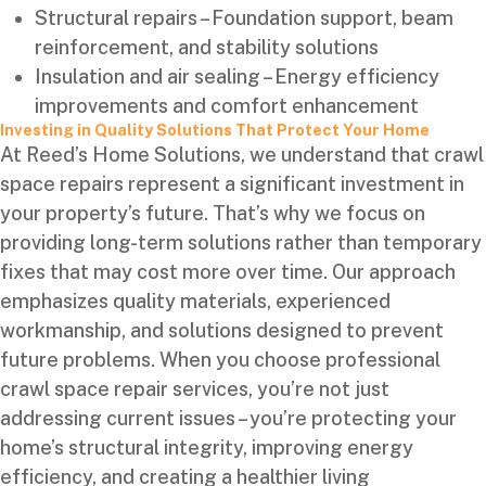
Structural repairs – Foundation support, beam
reinforcement, and stability solutions
Insulation and air sealing – Energy efficiency
improvements and comfort enhancement
Investing in Quality Solutions That Protect Your Home
At Reed’s Home Solutions, we understand that crawl
space repairs represent a significant investment in
your property’s future. That’s why we focus on
providing long-term solutions rather than temporary
fixes that may cost more over time. Our approach
emphasizes quality materials, experienced
workmanship, and solutions designed to prevent
future problems. When you choose professional
crawl space repair services, you’re not just
addressing current issues – you’re protecting your
home’s structural integrity, improving energy
efficiency, and creating a healthier living