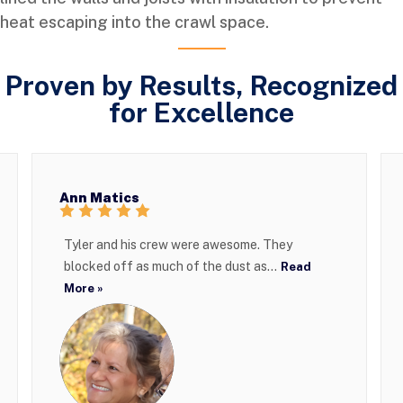
heat escaping into the crawl space.
Proven by Results, Recognized
for Excellence
Ann Matics
Tyler and his crew were awesome. They
blocked off as much of the dust as...
Read
More »