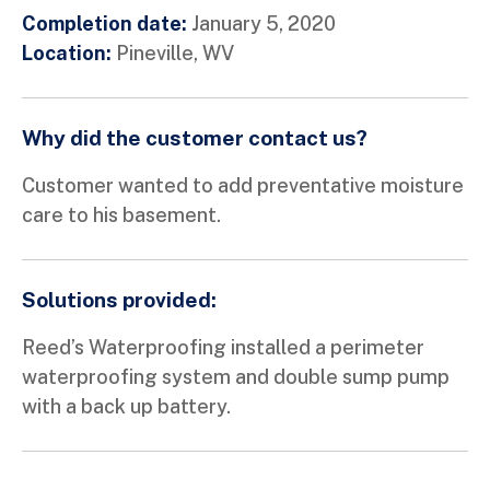
Completion date:
January 5, 2020
Location:
Pineville, WV
Why did the customer contact us?
Customer wanted to add preventative moisture
care to his basement.
Solutions provided:
Reed’s Waterproofing installed a perimeter
waterproofing system and double sump pump
with a back up battery.