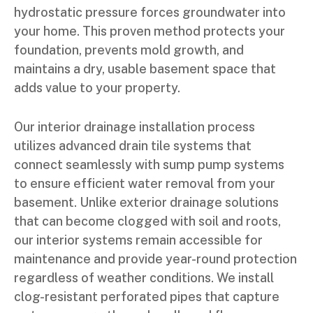
hydrostatic pressure forces groundwater into
your home. This proven method protects your
foundation, prevents mold growth, and
maintains a dry, usable basement space that
adds value to your property.
Our interior drainage installation process
utilizes advanced drain tile systems that
connect seamlessly with sump pump systems
to ensure efficient water removal from your
basement. Unlike exterior drainage solutions
that can become clogged with soil and roots,
our interior systems remain accessible for
maintenance and provide year-round protection
regardless of weather conditions. We install
clog-resistant perforated pipes that capture