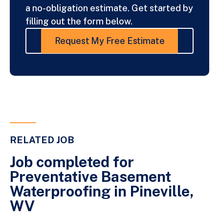
a no-obligation estimate. Get started by
filling out the form below.
Request My Free Estimate
RELATED JOB
Job completed for
Preventative Basement
Waterproofing in Pineville,
WV