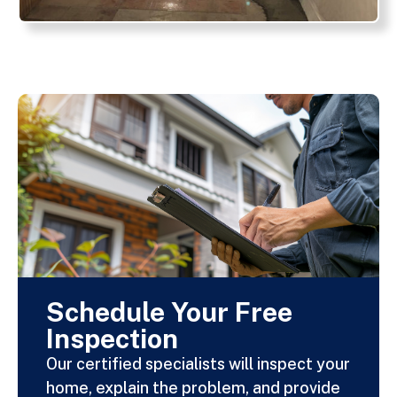
Schedule Your Free
Inspection
Our certified specialists will inspect your
home, explain the problem, and provide