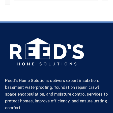
Reed’s Home Solutions delivers expert insulation,
basement waterproofing, foundation repair, crawl
space encapsulation, and moisture control services to
protect homes, improve efficiency, and ensure lasting
comfort.