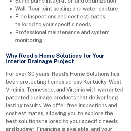
Sump pump integration and optimization
Wall-floor joint sealing and water capture
Free inspections and cost estimates
tailored to your specific needs
Professional maintenance and system
monitoring
Why Reed’s Home Solutions for Your
Interior Drainage Project
For over 30 years, Reed’s Home Solutions has
been protecting homes across Kentucky, West
Virginia, Tennessee, and Virginia with warranted,
patented drainage products that deliver long-
lasting results. We offer free inspections and
cost estimates, allowing you to explore the
best solutions tailored to your specific needs
and budget. Financing is available, and your