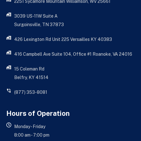
2251 Sycamore Mountain Williamson, WV 25661
3039 US-11W Suite A
Surgoinsville, TN 37873
426 Lexington Rd Unit 225 Versailles KY 40383
416 Campbell Ave Suite 104, Office #1 Roanoke, VA 24016
15 Coleman Rd
Belfry, KY 41514
(877) 353-8081
Hours of Operation
Monday - Friday
8:00 am - 7:00 pm