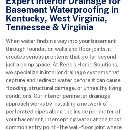
Expert Interior Drainage for
Basement Waterproofing in
Kentucky, West Virginia,
Tennessee & Virginia
When water finds its way into your basement
through foundation walls and floor joints, it
creates serious problems that go far beyond
just a damp space. At Reed’s Home Solutions,
we specialize in interior drainage systems that
capture and redirect water before it can cause
flooding, structural damage, or unhealthy living
conditions. Our interior perimeter drainage
approach works by installing a network of
perforated pipes along the inside perimeter of
your basement, intercepting water at the most
common entry point – the wall-floor joint where