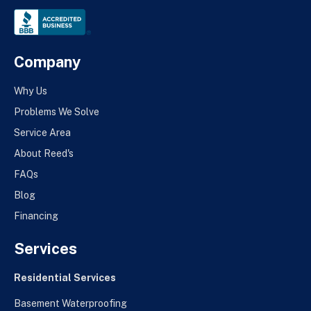
Company
Why Us
Problems We Solve
Service Area
About Reed's
FAQs
Blog
Financing
Services
Residential Services
Basement Waterproofing