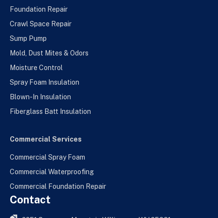
Foundation Repair
Crawl Space Repair
Sump Pump
Mold, Dust Mites & Odors
Moisture Control
Spray Foam Insulation
Blown-In Insulation
Fiberglass Batt Insulation
Commercial Services
Commercial Spray Foam
Commercial Waterproofing
Commercial Foundation Repair
Contact