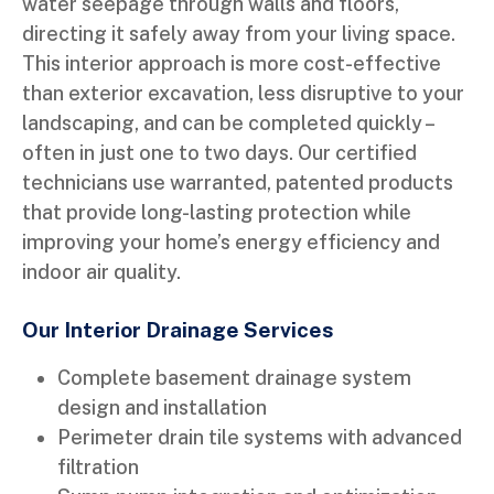
water seepage through walls and floors,
directing it safely away from your living space.
This interior approach is more cost-effective
than exterior excavation, less disruptive to your
landscaping, and can be completed quickly –
often in just one to two days. Our certified
technicians use warranted, patented products
that provide long-lasting protection while
improving your home’s energy efficiency and
indoor air quality.
Our Interior Drainage Services
Complete basement drainage system
design and installation
Perimeter drain tile systems with advanced
filtration