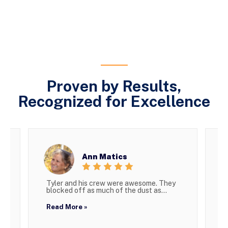
Proven by Results,
Recognized for Excellence
Ann Matics
Tyler and his crew were awesome. They
W
blocked off as much of the dust as...
g
Read More »
R