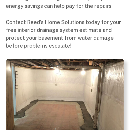
energy savings can help pay for the repairs!
Contact Reed’s Home Solutions today for your
free interior drainage system estimate and
protect your basement from water damage
before problems escalate!