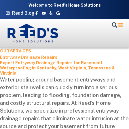
Skip
Welcome to Reed’s Home Solutions
to
Facebook-
Youtube
Yelp
Google
Read Blog
f
content
OUR SERVICES
Entryway Drainage Repairs
Expert Entryway Drainage Repairs for Basement
Waterproofing in Kentucky, West Virginia, Tennessee &
Virginia
Water pooling around basement entryways and
exterior stairwells can quickly turn into a serious
problem, leading to flooding, foundation damage,
and costly structural repairs. At Reed’s Home
Solutions, we specialize in professional entryway
drainage repairs that eliminate water intrusion at the
source and protect your basement from future