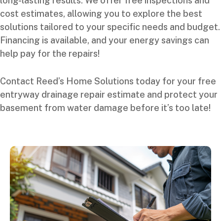
long-lasting results. We offer free inspections and
cost estimates, allowing you to explore the best
solutions tailored to your specific needs and budget.
Financing is available, and your energy savings can
help pay for the repairs!
Contact Reed’s Home Solutions today for your free
entryway drainage repair estimate and protect your
basement from water damage before it’s too late!