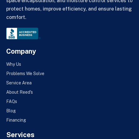
space encapsulation, and moisture control services to
protect homes, improve efficiency, and ensure lasting
comfort.
Company
Why Us
Problems We Solve
Service Area
About Reed's
FAQs
Blog
Financing
Services