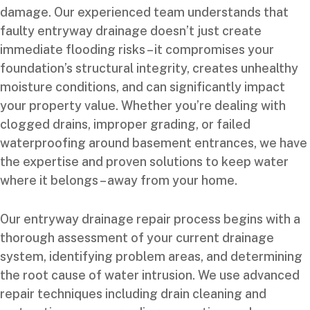
damage. Our experienced team understands that
faulty entryway drainage doesn’t just create
immediate flooding risks – it compromises your
foundation’s structural integrity, creates unhealthy
moisture conditions, and can significantly impact
your property value. Whether you’re dealing with
clogged drains, improper grading, or failed
waterproofing around basement entrances, we have
the expertise and proven solutions to keep water
where it belongs – away from your home.
Our entryway drainage repair process begins with a
thorough assessment of your current drainage
system, identifying problem areas, and determining
the root cause of water intrusion. We use advanced
repair techniques including drain cleaning and