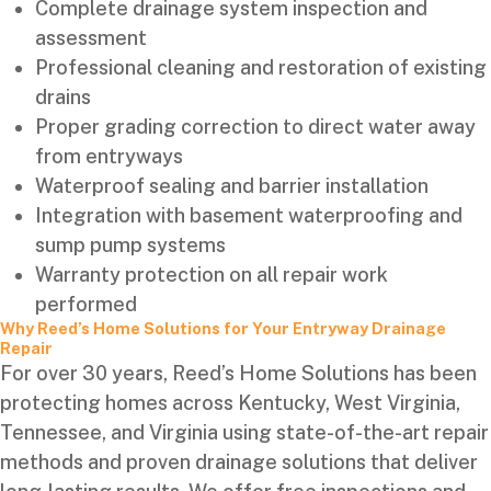
Complete drainage system inspection and
assessment
Professional cleaning and restoration of existing
drains
Proper grading correction to direct water away
from entryways
Waterproof sealing and barrier installation
Integration with basement waterproofing and
sump pump systems
Warranty protection on all repair work
performed
Why Reed’s Home Solutions for Your Entryway Drainage
Repair
For over 30 years, Reed’s Home Solutions has been
protecting homes across Kentucky, West Virginia,
Tennessee, and Virginia using state-of-the-art repair
methods and proven drainage solutions that deliver