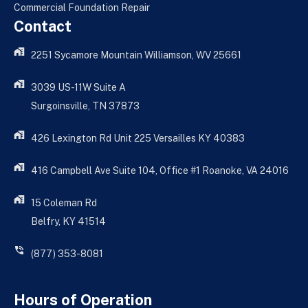
Commercial Foundation Repair
Contact
2251 Sycamore Mountain Williamson, WV 25661
3039 US-11W Suite A
Surgoinsville, TN 37873
426 Lexington Rd Unit 225 Versailles KY 40383
416 Campbell Ave Suite 104, Office #1 Roanoke, VA 24016
15 Coleman Rd
Belfry, KY 41514
(877) 353-8081
Hours of Operation