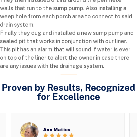
walls that run to the sump pump. Also installing a
weep hole from each porch area to connect to said
drain system.
Finally they dug and installed a new sump pump and
sealed pit that works in conjunction with our liner.
This pit has an alarm that will sound if water is ever
on top of the liner to alert the owner in case there
are any issues with the drainage system.
Proven by Results, Recognized
for Excellence
Ann Matics