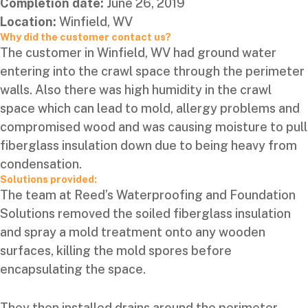
Completion date:
June 26, 2019
Location:
Winfield, WV
Why did the customer contact us?
The customer in Winfield, WV had ground water
entering into the crawl space through the perimeter
walls. Also there was high humidity in the crawl
space which can lead to mold, allergy problems and
compromised wood and was causing moisture to pull
fiberglass insulation down due to being heavy from
condensation.
Solutions provided:
The team at Reed’s Waterproofing and Foundation
Solutions removed the soiled fiberglass insulation
and spray a mold treatment onto any wooden
surfaces, killing the mold spores before
encapsulating the space.
They then installed drains around the perimeter