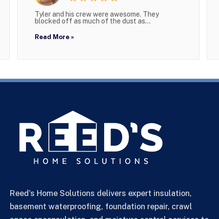
Tyler and his crew were awesome. They
blocked off as much of the dust as...
Read More »
Reed’s Home Solutions delivers expert insulation,
basement waterproofing, foundation repair, crawl