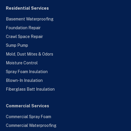
Residential Services
Basement Waterproofing
Foundation Repair
Crawl Space Repair
Sump Pump
Mold, Dust Mites & Odors
Moisture Control
Spray Foam Insulation
Blown-In Insulation
Fiberglass Batt Insulation
Commercial Services
Commercial Spray Foam
Commercial Waterproofing