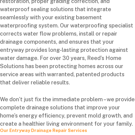
restoration, proper grading correction, and
waterproof sealing solutions that integrate
seamlessly with your existing basement
waterproofing system. Our waterproofing specialist
corrects water flow problems, install or repair
drainage components, and ensures that your
entryway provides long-lasting protection against
water damage. For over 30 years, Reed’s Home
Solutions has been protecting homes across our
service areas with warranted, patented products
that deliver reliable results.
We don’t just fix the immediate problem – we provide
complete drainage solutions that improve your
home’s energy efficiency, prevent mold growth, and
create a healthier living environment for your family.
Our Entryway Drainage Repair Services