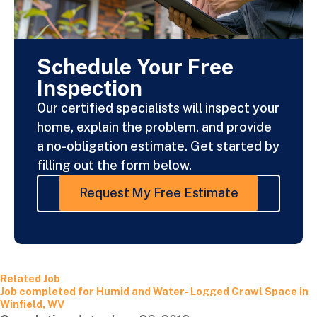
Schedule Your Free
Inspection
Our certified specialists will inspect your
home, explain the problem, and provide
a no-obligation estimate. Get started by
filling out the form below.
Request My Free Estimate
Related Job
Job completed for Humid and Water- Logged Crawl Space in
Winfield, WV