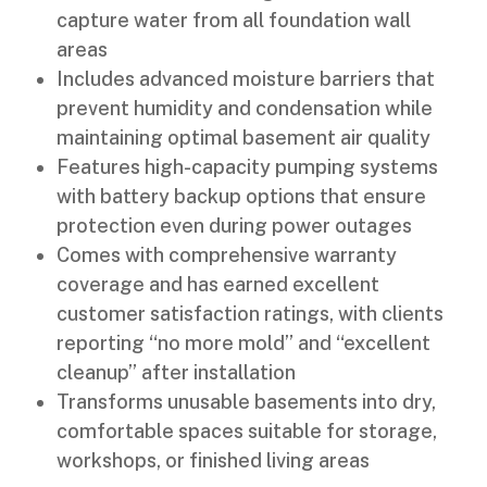
capture water from all foundation wall
areas
Includes advanced moisture barriers that
prevent humidity and condensation while
maintaining optimal basement air quality
Features high-capacity pumping systems
with battery backup options that ensure
protection even during power outages
Comes with comprehensive warranty
coverage and has earned excellent
customer satisfaction ratings, with clients
reporting “no more mold” and “excellent
cleanup” after installation
Transforms unusable basements into dry,
comfortable spaces suitable for storage,
workshops, or finished living areas