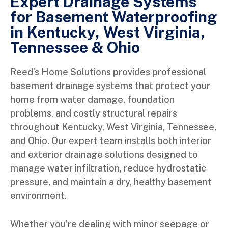
Expert Drainage Systems
for Basement Waterproofing
in Kentucky, West Virginia,
Tennessee & Ohio
Reed’s Home Solutions provides professional
basement drainage systems that protect your
home from water damage, foundation
problems, and costly structural repairs
throughout Kentucky, West Virginia, Tennessee,
and Ohio. Our expert team installs both interior
and exterior drainage solutions designed to
manage water infiltration, reduce hydrostatic
pressure, and maintain a dry, healthy basement
environment.
Whether you’re dealing with minor seepage or