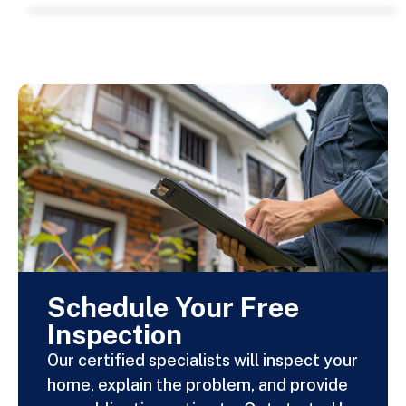
Schedule Your Free
Inspection
Our certified specialists will inspect your
home, explain the problem, and provide