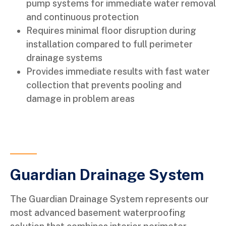
pump systems for immediate water removal
and continuous protection
Requires minimal floor disruption during
installation compared to full perimeter
drainage systems
Provides immediate results with fast water
collection that prevents pooling and
damage in problem areas
Guardian Drainage System
The Guardian Drainage System represents our
most advanced basement waterproofing