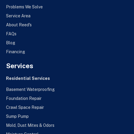
Problems We Solve
Service Area
About Reed's
FAQs
Blog
Financing
Services
Residential Services
Basement Waterproofing
Foundation Repair
Crawl Space Repair
Sump Pump
Mold, Dust Mites & Odors