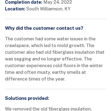
Completion date:
May 24, 2022
Location:
South Williamson, KY
Why did the customer contact us?
The customer had some water issues in the
crawlspace, which led to mold growth. The
customer also had old fiberglass insulation that
was sagging and no longer effective. The
customer experiences cold floors in the winter
time and often musty, earthy smells at
difference times of the year.
Solutions provided:
We removed the old fiberglass insulation,