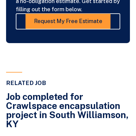
a no-obligation estimate. Get started by
filling out the form below.
Request My Free Estimate
RELATED JOB
Job completed for
Crawlspace encapsulation
project in South Williamson,
KY