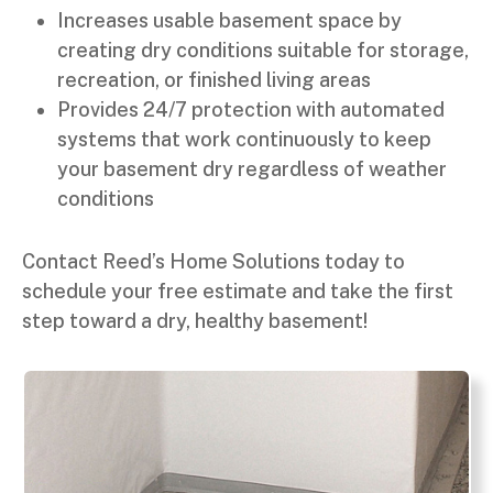
Increases usable basement space by
creating dry conditions suitable for storage,
recreation, or finished living areas
Provides 24/7 protection with automated
systems that work continuously to keep
your basement dry regardless of weather
conditions
Contact Reed’s Home Solutions today to
schedule your free estimate and take the first
step toward a dry, healthy basement!