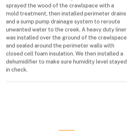
sprayed the wood of the crawlspace with a
mold treatment, then installed perimeter drains
and a sump pump drainage system to reroute
unwanted water to the creek. A heavy duty liner
was installed over the ground of the crawlspace
and sealed around the perimeter walls with
closed cell foam insulation. We then installed a
dehumidifier to make sure humidity level stayed
in check.