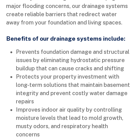
major flooding concerns, our drainage systems
create reliable barriers that redirect water
away from your foundation and living spaces.
Benefits of our drainage systems include:
Prevents foundation damage and structural
issues by eliminating hydrostatic pressure
buildup that can cause cracks and shifting
Protects your property investment with
long-term solutions that maintain basement
integrity and prevent costly water damage
repairs
Improves indoor air quality by controlling
moisture levels that lead to mold growth,
musty odors, and respiratory health
concerns