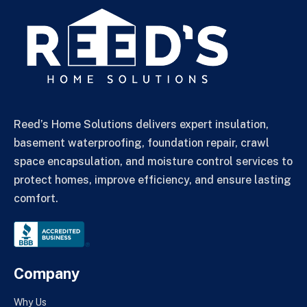
Reed’s Home Solutions delivers expert insulation,
basement waterproofing, foundation repair, crawl
space encapsulation, and moisture control services to
protect homes, improve efficiency, and ensure lasting
comfort.
Company
Why Us