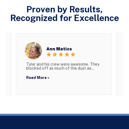
Proven by Results,
Recognized for Excellence
Ann Matics
Tyler and his crew were awesome. They
W
blocked off as much of the dust as...
g
Read More »
R