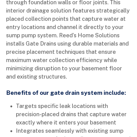
through foundation walls or floor joints. This
interior drainage solution features strategically
placed collection points that capture water at
entry locations and channel it directly to your
sump pump system. Reed’s Home Solutions
installs Gate Drains using durable materials and
precise placement techniques that ensure
maximum water collection efficiency while
minimizing disruption to your basement floor
and existing structures.
Benefits of our gate drain system include:
Targets specific leak locations with
precision-placed drains that capture water
exactly where it enters your basement
Integrates seamlessly with existing sump