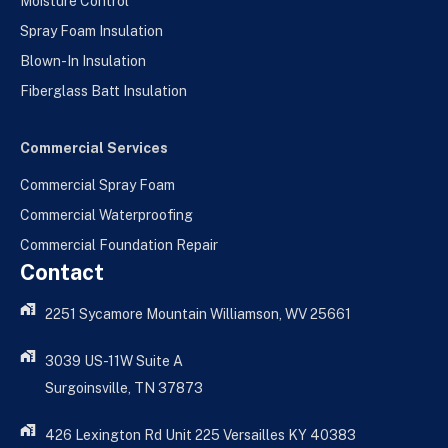
Moisture Control
Spray Foam Insulation
Blown-In Insulation
Fiberglass Batt Insulation
Commercial Services
Commercial Spray Foam
Commercial Waterproofing
Commercial Foundation Repair
Contact
2251 Sycamore Mountain Williamson, WV 25661
3039 US-11W Suite A
Surgoinsville, TN 37873
426 Lexington Rd Unit 225 Versailles KY 40383