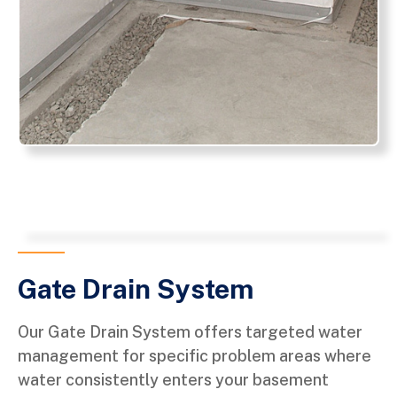
Gate Drain System
Our Gate Drain System offers targeted water
management for specific problem areas where
water consistently enters your basement