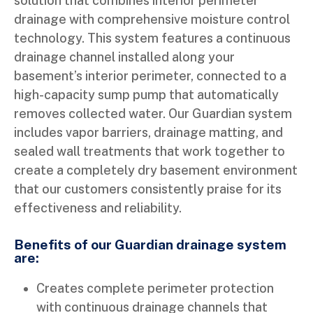
solution that combines interior perimeter
drainage with comprehensive moisture control
technology. This system features a continuous
drainage channel installed along your
basement’s interior perimeter, connected to a
high-capacity sump pump that automatically
removes collected water. Our Guardian system
includes vapor barriers, drainage matting, and
sealed wall treatments that work together to
create a completely dry basement environment
that our customers consistently praise for its
effectiveness and reliability.
Benefits of our Guardian drainage system
are:
Creates complete perimeter protection
with continuous drainage channels that