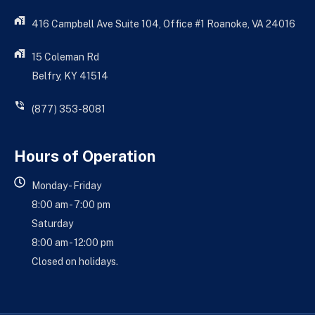
416 Campbell Ave Suite 104, Office #1 Roanoke, VA 24016
15 Coleman Rd
Belfry, KY 41514
(877) 353-8081
Hours of Operation
Monday - Friday
8:00 am - 7:00 pm
Saturday
8:00 am - 12:00 pm
Closed on holidays.