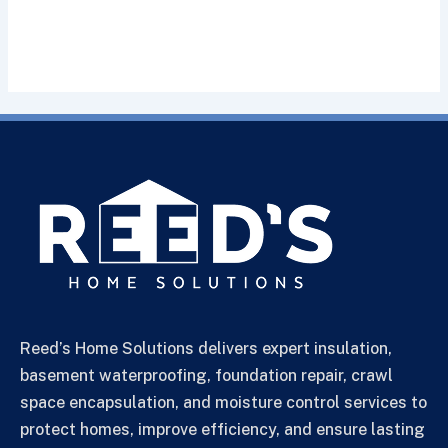
Reed’s Home Solutions delivers expert insulation,
basement waterproofing, foundation repair, crawl
space encapsulation, and moisture control services to
protect homes, improve efficiency, and ensure lasting