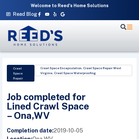
Skip
Welcome to Reed’s Home Solutions
to
Facebook-
Youtube
Yelp
Google
Read Blog
f
content
Crawl Space Encapsulation
,
Crawl Space Repair West
Crawl
Virginia
,
Crawl Space Waterproofing
Space
Repair
Job completed for
Lined Crawl Space
– Ona,WV
2019-10-05
Completion date:
Ona,
WV
Location: