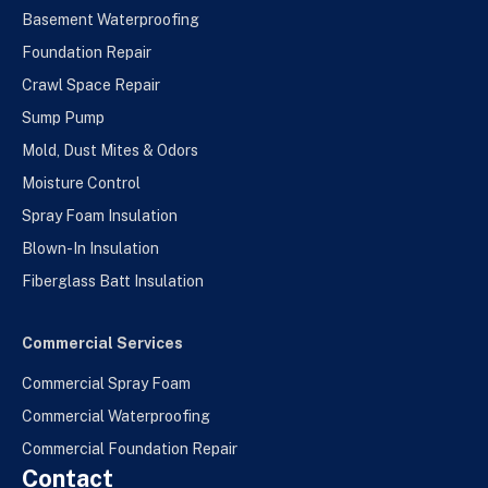
Basement Waterproofing
Foundation Repair
Crawl Space Repair
Sump Pump
Mold, Dust Mites & Odors
Moisture Control
Spray Foam Insulation
Blown-In Insulation
Fiberglass Batt Insulation
Commercial Services
Commercial Spray Foam
Commercial Waterproofing
Commercial Foundation Repair
Contact