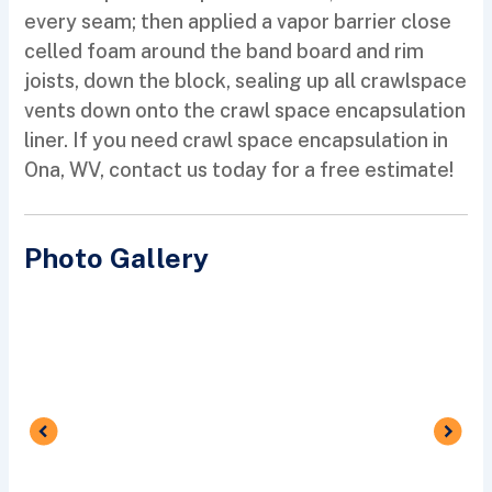
every seam; then applied a vapor barrier close
celled foam around the band board and rim
joists, down the block, sealing up all crawlspace
vents down onto the crawl space encapsulation
liner. If you need crawl space encapsulation in
Ona, WV, contact us today for a free estimate!
Photo Gallery