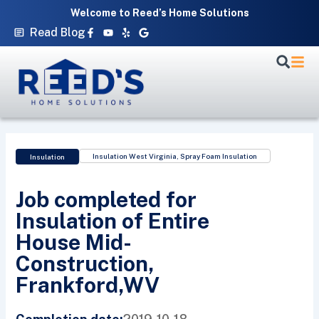
Skip
Welcome to Reed’s Home Solutions
to
Facebook-
Youtube
Yelp
Google
Read Blog
f
content
Insulation West Virginia
,
Spray Foam Insulation
Insulation
Job completed for
Insulation of Entire
House Mid-
Construction,
Frankford,WV