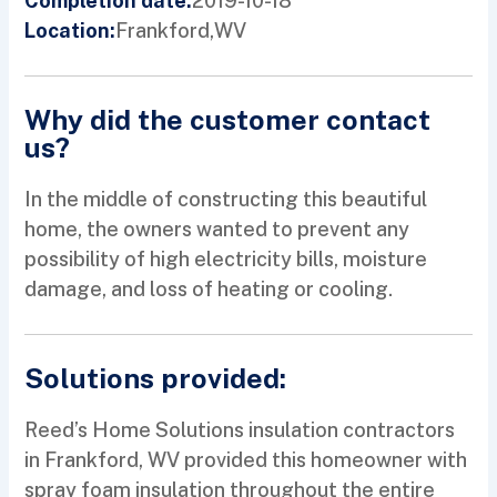
2019-10-18
Completion date:
Frankford,
WV
Location:
Why did the customer contact
us?
In the middle of constructing this beautiful
home, the owners wanted to prevent any
possibility of high electricity bills, moisture
damage, and loss of heating or cooling.
Solutions provided:
Reed’s Home Solutions insulation contractors
in Frankford, WV provided this homeowner with
spray foam insulation throughout the entire