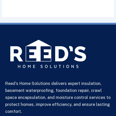
Reed’s Home Solutions delivers expert insulation,
basement waterproofing, foundation repair, crawl
space encapsulation, and moisture control services to
protect homes, improve efficiency, and ensure lasting
comfort.