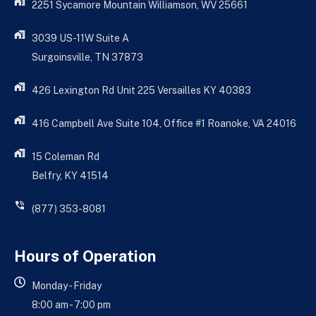
2251 Sycamore Mountain Williamson, WV 25661
3039 US-11W Suite A
Surgoinsville, TN 37873
426 Lexington Rd Unit 225 Versailles KY 40383
416 Campbell Ave Suite 104, Office #1 Roanoke, VA 24016
15 Coleman Rd
Belfry, KY 41514
(877) 353-8081
Hours of Operation
Monday - Friday
8:00 am - 7:00 pm