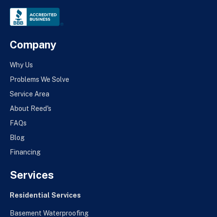
Company
Why Us
Problems We Solve
Service Area
About Reed's
FAQs
Blog
Financing
Services
Residential Services
Basement Waterproofing