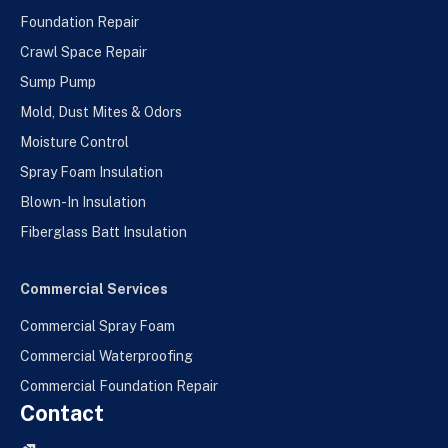
Foundation Repair
Crawl Space Repair
Sump Pump
Mold, Dust Mites & Odors
Moisture Control
Spray Foam Insulation
Blown-In Insulation
Fiberglass Batt Insulation
Commercial Services
Commercial Spray Foam
Commercial Waterproofing
Commercial Foundation Repair
Contact