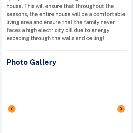
house. This will ensure that throughout the
seasons, the entire house will be a comfortable
living area and ensure that the family never
faces a high electricity bill due to energy
escaping through the walls and ceiling!
Photo Gallery