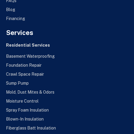
FAQs
Blog
Financing
Services
Residential Services
Basement Waterproofing
Foundation Repair
Crawl Space Repair
Sump Pump
Mold, Dust Mites & Odors
Moisture Control
Spray Foam Insulation
Blown-In Insulation
Fiberglass Batt Insulation