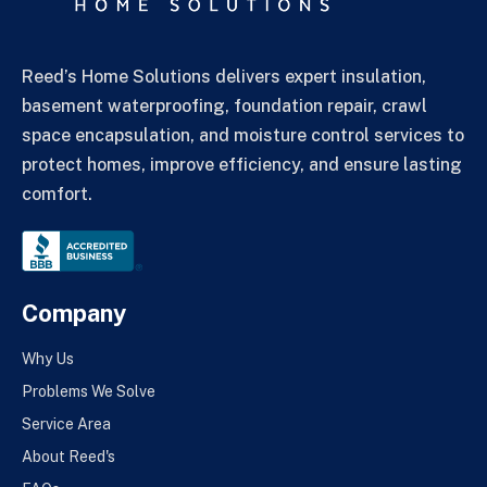
Reed’s Home Solutions delivers expert insulation,
basement waterproofing, foundation repair, crawl
space encapsulation, and moisture control services to
protect homes, improve efficiency, and ensure lasting
comfort.
Company
Why Us
Problems We Solve
Service Area
About Reed's