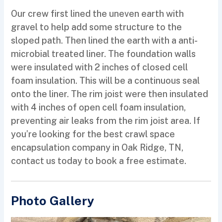
Our crew first lined the uneven earth with
gravel to help add some structure to the
sloped path. Then lined the earth with a anti-
microbial treated liner. The foundation walls
were insulated with 2 inches of closed cell
foam insulation. This will be a continuous seal
onto the liner. The rim joist were then insulated
with 4 inches of open cell foam insulation,
preventing air leaks from the rim joist area. If
you’re looking for the best crawl space
encapsulation company in Oak Ridge, TN,
contact us today to book a free estimate.
Photo Gallery