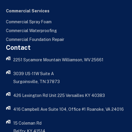
Commercial Services
Commercial Spray Foam
Commercial Waterproofing
Commercial Foundation Repair
Contact
2251 Sycamore Mountain Williamson, WV 25661
3039 US-11W Suite A
Surgoinsville, TN 37873
426 Lexington Rd Unit 225 Versailles KY 40383
416 Campbell Ave Suite 104, Office #1 Roanoke, VA 24016
15 Coleman Rd
Belfry, KY 41514