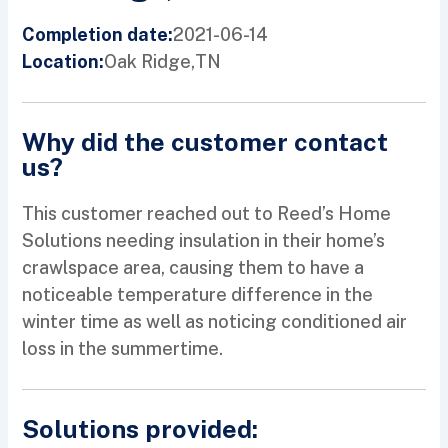
2021-06-14
Completion date:
Oak Ridge,
TN
Location:
Why did the customer contact
us?
This customer reached out to Reed’s Home
Solutions needing insulation in their home’s
crawlspace area, causing them to have a
noticeable temperature difference in the
winter time as well as noticing conditioned air
loss in the summertime.
Solutions provided: