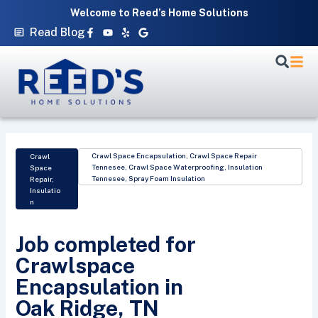
Skip
Welcome to Reed’s Home Solutions
to
Facebook-
Youtube
Yelp
Google
Read Blog
f
content
Crawl Space Encapsulation
,
Crawl Space Repair
Crawl
Tennesee
,
Crawl Space Waterproofing
,
Insulation
Space
Tennesee
,
Spray Foam Insulation
Repair
,
Insulatio
n
Job completed for
Crawlspace
Encapsulation in
Oak Ridge, TN