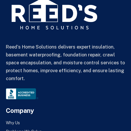
Reed’s Home Solutions delivers expert insulation,
basement waterproofing, foundation repair, crawl
space encapsulation, and moisture control services to
protect homes, improve efficiency, and ensure lasting
comfort.
Company
Why Us