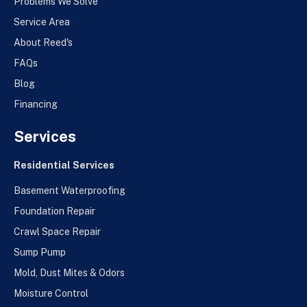
Problems We Solve
Service Area
About Reed's
FAQs
Blog
Financing
Services
Residential Services
Basement Waterproofing
Foundation Repair
Crawl Space Repair
Sump Pump
Mold, Dust Mites & Odors
Moisture Control