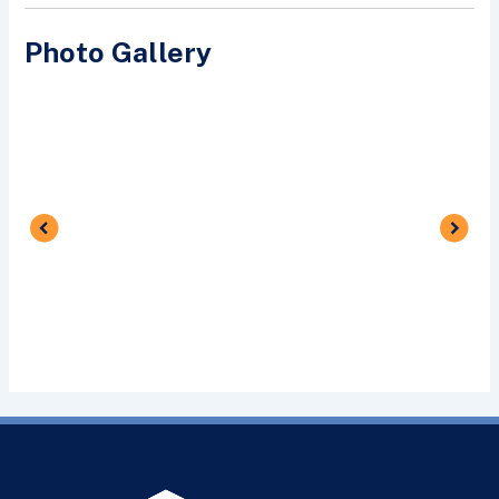
Photo Gallery