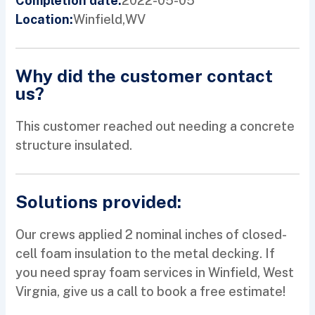
2022-05-05
Completion date:
Winfield,
WV
Location:
Why did the customer contact
us?
This customer reached out needing a concrete
structure insulated.
Solutions provided:
Our crews applied 2 nominal inches of closed-
cell foam insulation to the metal decking. If
you need spray foam services in Winfield, West
Virgnia, give us a call to book a free estimate!