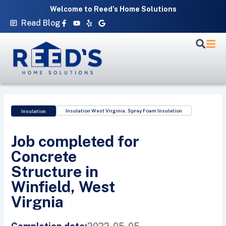
Skip
Welcome to Reed’s Home Solutions
to
Facebook-
Youtube
Yelp
Google
Read Blog
f
content
Insulation West Virginia
,
Spray Foam Insulation
Insulation
Job completed for
Concrete
Structure in
Winfield, West
Virgnia