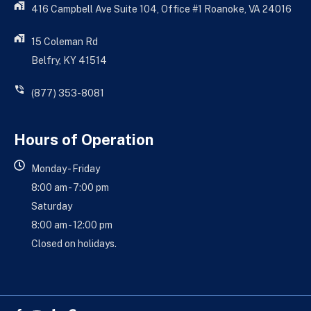
416 Campbell Ave Suite 104, Office #1 Roanoke, VA 24016
15 Coleman Rd
Belfry, KY 41514
(877) 353-8081
Hours of Operation
Monday - Friday
8:00 am - 7:00 pm
Saturday
8:00 am - 12:00 pm
Closed on holidays.
Facebook-
Youtube
Yelp
Google