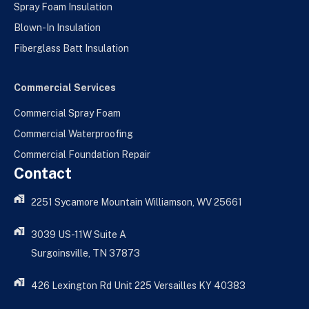
Spray Foam Insulation
Blown-In Insulation
Fiberglass Batt Insulation
Commercial Services
Commercial Spray Foam
Commercial Waterproofing
Commercial Foundation Repair
Contact
2251 Sycamore Mountain Williamson, WV 25661
3039 US-11W Suite A
Surgoinsville, TN 37873
426 Lexington Rd Unit 225 Versailles KY 40383