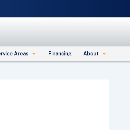
e
rvice Areas
Financing
About