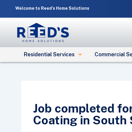
Skip
Welcome to Reed’s Home Solutions
to
content
Residential Services
Commercial Se
Job completed fo
Coating in South