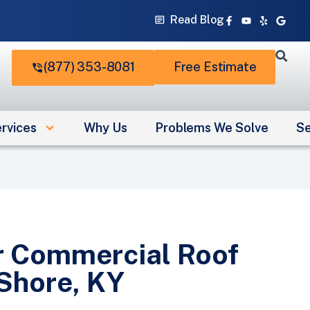
Facebook-
Youtube
Yelp
Googl
Read Blog
f
(877) 353-8081
Free Estimate
rvices
Why Us
Problems We Solve
Se
r Commercial Roof
 Shore, KY