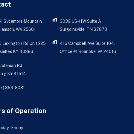
tact
51 Sycamore Mountain
3039 US-11W Suite A
liamson, WV 25661
Surgoinsville, TN 37873
 Lexington Rd Unit 225
416 Campbell Ave Suite 104,
sailles KY 40383
Office #1 Roanoke, VA 24016
 Coleman Rd
fry, KY 41514
77) 353-8081
s of Operation
day - Friday