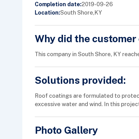
2019-09-26
Completion date:
South Shore,
KY
Location:
Why did the customer 
This company in South Shore, KY reache
Solutions provided:
Roof coatings are formulated to protec
excessive water and wind. In this projec
Photo Gallery