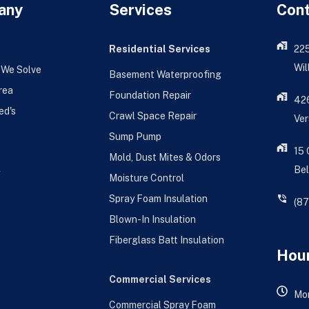
any
Services
Con
Residential Services
22
Wil
 We Solve
Basement Waterproofing
rea
Foundation Repair
426
ed's
Crawl Space Repair
Ver
Sump Pump
15
Mold, Dust Mites & Odors
Bel
g
Moisture Control
Spray Foam Insulation
(8
Blown-In Insulation
Fiberglass Batt Insulation
Hour
Commercial Services
Mon
Commercial Spray Foam