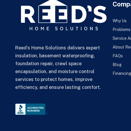
Comp
Why Us
Problems
Service A
About Re
Reed’s Home Solutions delivers expert
insulation, basement waterproofing,
FAQs
foundation repair, crawl space
Blog
encapsulation, and moisture control
Financin
services to protect homes, improve
efficiency, and ensure lasting comfort.