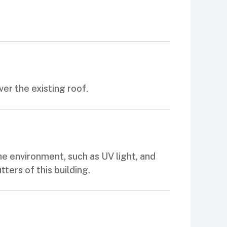
er the existing roof.
e environment, such as UV light, and
ters of this building.