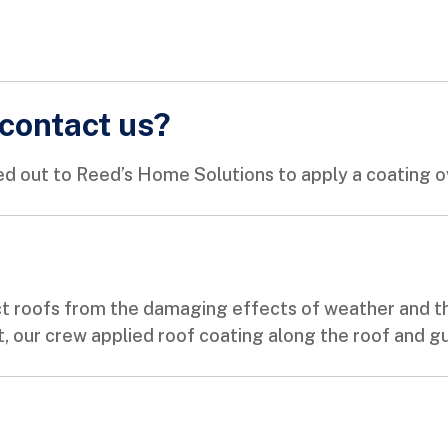
contact us?
d out to Reed’s Home Solutions to apply a coating ov
t roofs from the damaging effects of weather and th
t, our crew applied roof coating along the roof and gut